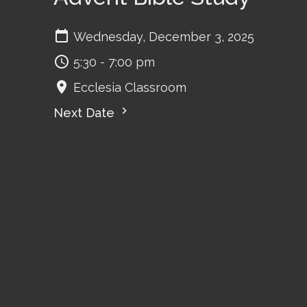
Wednesday, December 3, 2025
5:30 - 7:00 pm
Ecclesia Classroom
Next Date