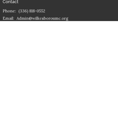
Contact
Phone:
(336) 818-0552
Email
:
Admin@wilkesboroumc.org
Office Hours
Mon. – Fri. 9 am -1 pm
(Except on some holidays)
Reflect on God's Word
Dear friends, since God loved us that much, we surely ought to
love each other.
1 John 4:11 – NLT