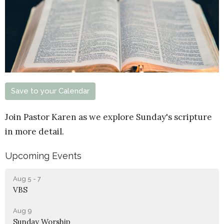
Save to your Calendar
Join Pastor Karen as we explore Sunday's scripture
in more detail.
Upcoming Events
Aug 5 - 7
VBS
Aug 9
Sunday Worship