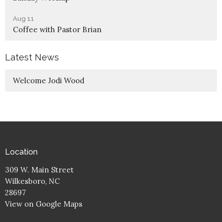
Aug 11
Coffee with Pastor Brian
Latest News
Welcome Jodi Wood
Location
309 W. Main Street
Wilkesboro, NC
28697
View on Google Maps