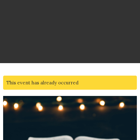
This event has already occurred