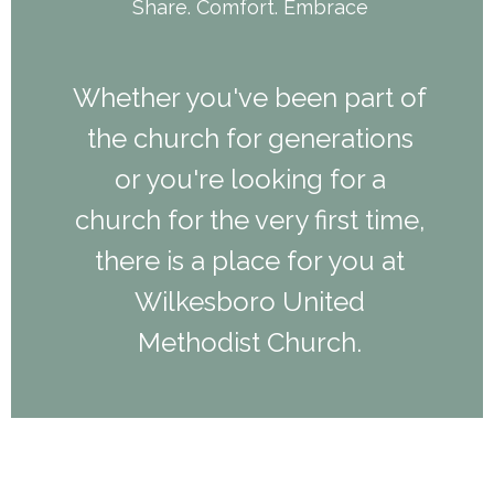
Share. Comfort. Embrace
Whether you've been part of
the church for generations
or you're looking for a
church for the very first time,
there is a place for you at
Wilkesboro United
Methodist Church.