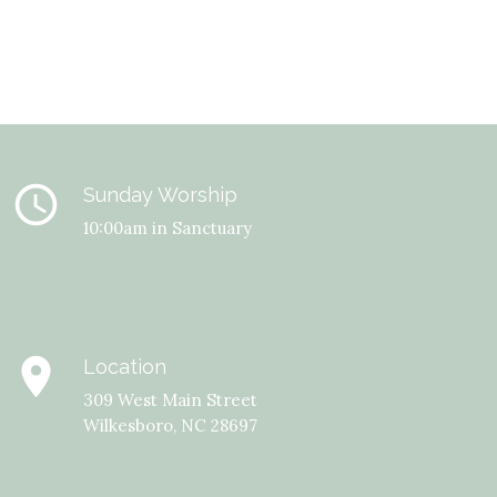
query_builder
Sunday Worship
10:00am in Sanctuary
place
Location
309 West Main Street
Wilkesboro, NC 28697