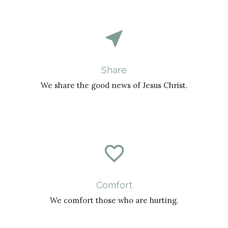
near_me
Share
We share the good news of Jesus Christ.
favorite_border
Comfort
We comfort those who are hurting.