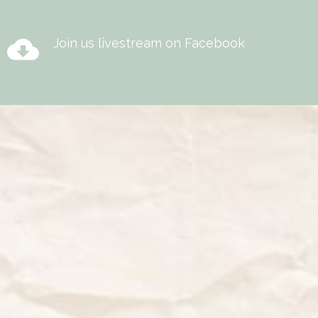
cloud_download
Join us livestream on Facebook