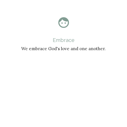
face
Embrace
We embrace God's love and one another.