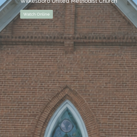
Wilkesboro United Methodist Church
Watch Online