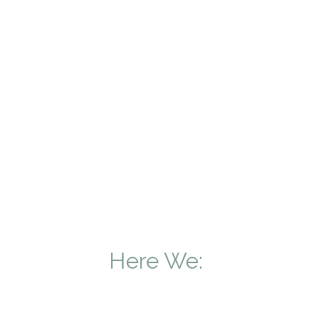
Here We: