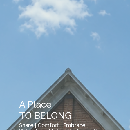
A Place
TO BELONG
Share | Comfort | Embrace