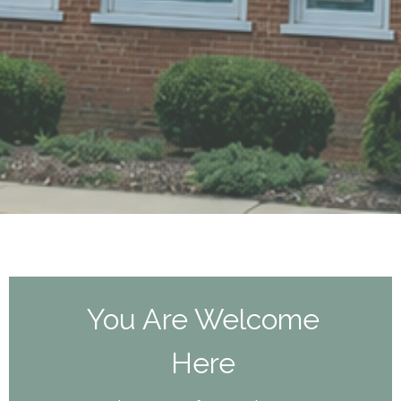
You Are Welcome
Here