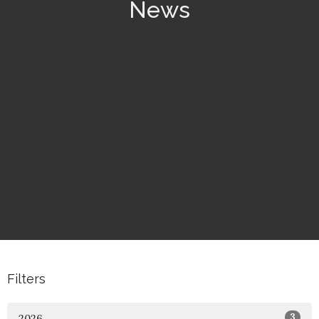
News
Filters
3
2026