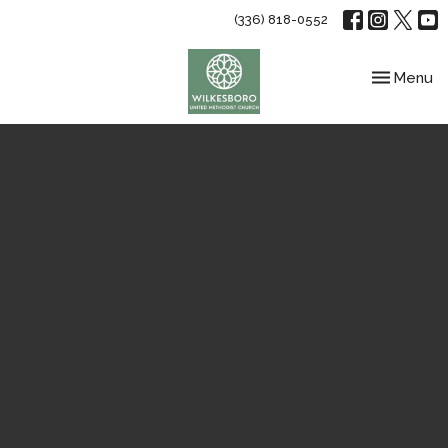
(336) 818-0552
Toggle nav
Menu