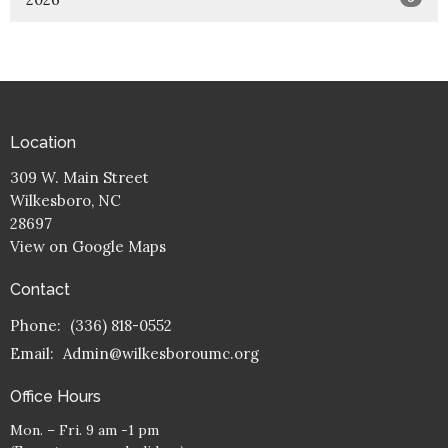
Location
309 W. Main Street
Wilkesboro, NC
28697
View on Google Maps
Contact
Phone:
(336) 818-0552
Email
:
Admin@wilkesboroumc.org
Office Hours
Mon. – Fri. 9 am -1 pm