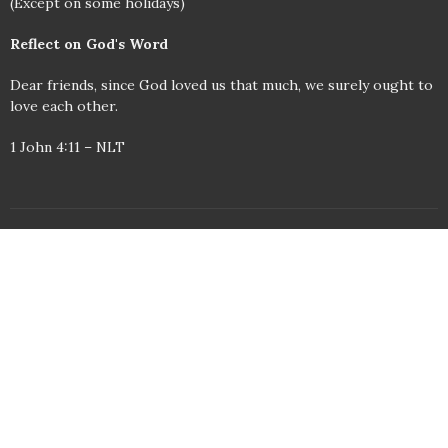
(Except on some holidays)
Reflect on God's Word
Dear friends, since God loved us that much, we surely ought to
love each other.
1 John 4:11 – NLT
© 2026 Wilkesboro United Methodist Church. All Rights Reserved. |
Login